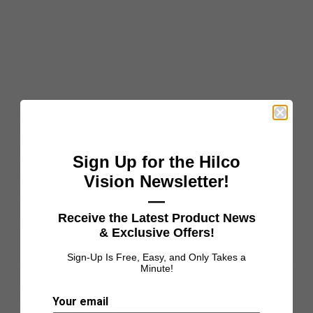
ABOUT US
About Hilco Vision
Careers
News Room
Sign Up for the Hilco
Worldwide Offices
Vision Newsletter!
Privacy Policy
—
Terms of Use
Receive the Latest Product News
Modern Slavery Act Statement
& Exclusive Offers!
SERVICE AND SUPPORT
Sign-Up Is Free, Easy, and Only Takes a
Minute!
Contact Us
Your email
Order Tracking and History