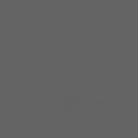
YOUR NEXT STEPS
What happens 
The process is straightforward
Complete your regis
1
Fill in the form below 
Vision account number i