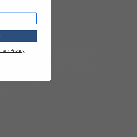
04
p
Shared Customer-First Values
n our Privacy
Relationship-oriented, practical,
and responsive — qualities that UK
cts —
practices expect from a long-term
ed
partner.
sted