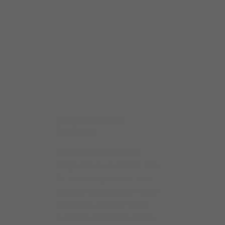
UK Optical Market
Knowledge
K
Mainline's territory team
brings direct experience with
e
UK eye care practices — the
regional relationships, market
knowledge, and day-to-day
responsiveness that comes