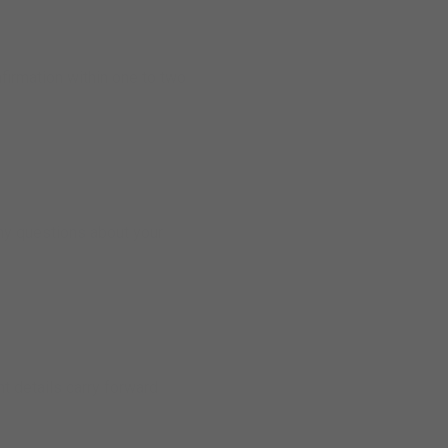
nfirmation within one to two
any questions about your
nt details carry forward