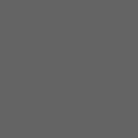
Mainline Optical Connections will serve as Hi
bringing together Mainline's established UK
portfolio, all in one relationship.
Portfolio Access
Ord
Continue ordering every Hilco
Your
Vision product, brand, and
sto
category you use today —
beyo
through Mainline.
cont
step