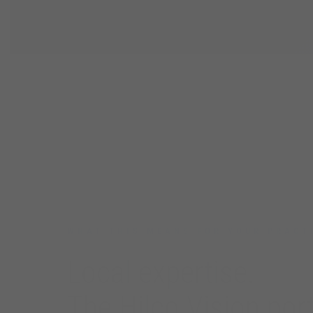
PARTNERI
WHAT THIS MEANS FOR YOUR PRACT
Local expertise.
The Hilco Vision port