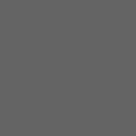
e.
de your existing Hilco