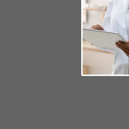
01
02
UK Optical Heritage
Fiel
Deep roots in the UK independent
Terri
optical market with established
optic
account relationships across the
relat
country.
prac