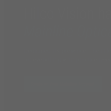
Hilco Vision h
Mainline Optic
Dedicated UK presence. The Hilco 
for everything your practice nee
Register Your Mainline Account