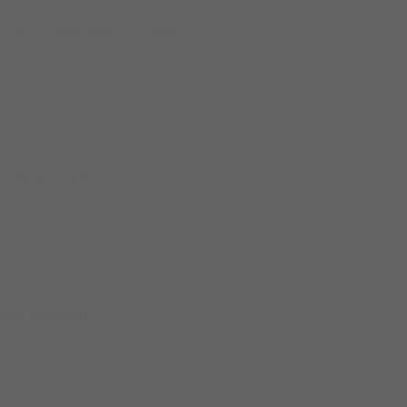
d activates your account
verify your practice details and activate your account. Expect co
 contacts you
epresentative will reach out to introduce themselves and answer 
e transition.
ough Mainline
Vision products directly through Mainline. Your pricing and accou
 will confirm the details on first contact.