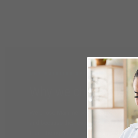
WHY MAINLINE OPTICAL
Why we chose Mainli
We chose Mainline because they share ou
and because their established market pres
them the right long-term partner for our 