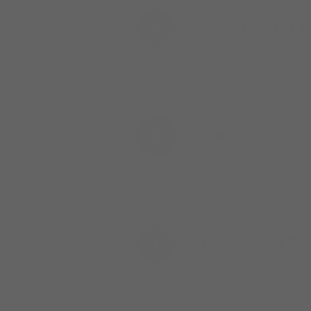
Mainline reviews an
2
The Mainline team will 
business days.
Your representative
3
A Mainline territory r
account, ordering, or th
Begin ordering thr
4
Place orders for Hilco 
automatically — your rep