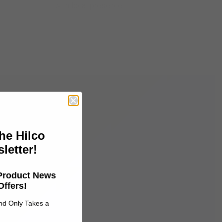
with local presence.
he Hilco
letter!
 Product News
Offers!
and Only Takes a