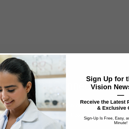
Sign Up for t
ne Optical Connections
Vision News
—
Receive the Latest
r commitment to the UK optical community —
& Exclusive 
ence, field expertise, and portfolio depth make
Sign-Up Is Free, Easy, 
Minute!
UK customers.