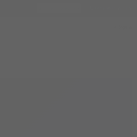
+44 (0)800 59 11 50
EN
Sign In