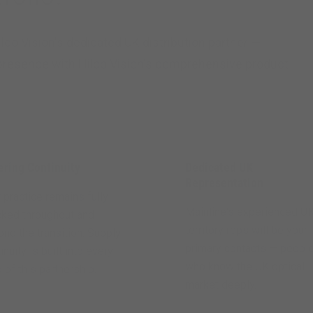
lco Vision's dedicated UK distribution partner —
 presence with Hilco Vision's comprehensive product
ering Continuity
Dedicated UK
Representation
 practice remains fully
Mainline's experienced U
cked throughout and
territory reps will be your
nd the transition. Supply
primary contacts — peopl
inuity is built into every
who know the UK optical
 of this partnership.
market deeply.