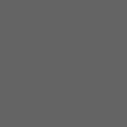
next
. Complete your registration and we take it from ther
tration
to set up your Mainline account. It takes under five minutes. Inclu
f you have it.