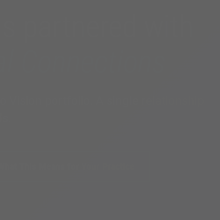
as partnered with
al Connections
Vision portfolio. A single relationship
ds.
What This Means for Your Practice