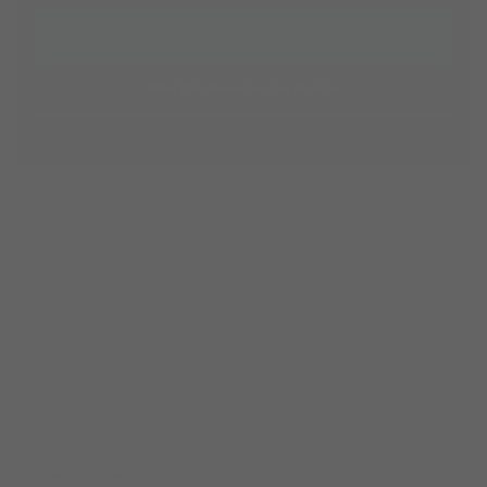
Register Your Mainline Account
What This Means for Your Practice
PARTNERING TOGETHER
+
WHAT THIS MEANS FOR YOUR PRACTICE
Local expertise.