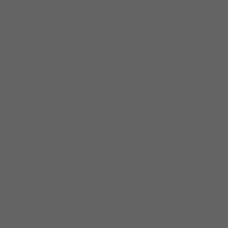
News Room
Worldwide Offices
Privacy Policy
Terms of Use
Modern Slavery Act Statement
SERVICE AND SUPPORT
Contact Us
Order Tracking and History
Sales & Warranty Policy
New Account Application
FAQ'S
Declaration of Conformity
WEEE Compliance