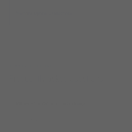
Mainline Optical Connections
UK Optical Distribution Partner
COMMON QUESTIONS
Frequently asked questions
Will my Hilco Vision products change?
No. The Hilco Vision portfolio remains available to you
through Mainline Optical Connections.