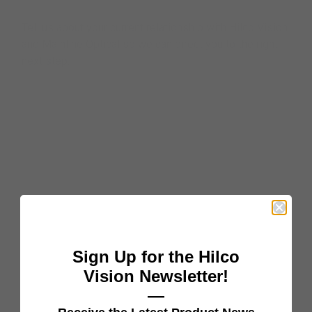
Tell us about your current relationship with Hilco Vision
and Mainline Optical so we can direct you to the right
next step.
Sign Up for the Hilco
Vision Newsletter!
—