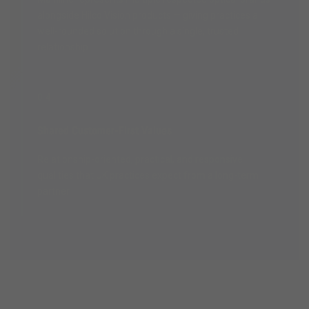
alongside Hilco Vision products — giving practices a
well-rounded solution through a single, trusted
relationship.
04
Shared Customer-First Values
Relationship-oriented, practical, and responsive —
qualities that UK practices expect from a long-term
partner.