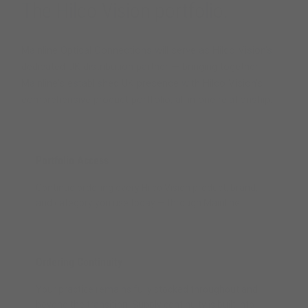
The Hilco Vision portfolio.
Mainline Optical Connections will serve as Hilco Vision's
dedicated UK distribution partner — bringing together
Mainline's established UK presence with Hilco Vision's
comprehensive product portfolio, all in one relationship.
Portfolio Access
Continue ordering every Hilco Vision product, brand,
and category you use today — through Mainline.
Ordering Continuity
Your practice remains fully stocked throughout and
beyond the transition. Supply continuity is built into