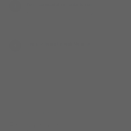
Your representative contacts you
3
A Mainline territory representative will reach out to
introduce themselves and answer any questions
about your account, ordering, or the transition.
Begin ordering through Mainline
4
Place orders for Hilco Vision products directly
through Mainline. Your pricing and account details
carry forward automatically — your rep will confirm
the details on first contact.
YOUR ACCOUNT STATUS
Find your path