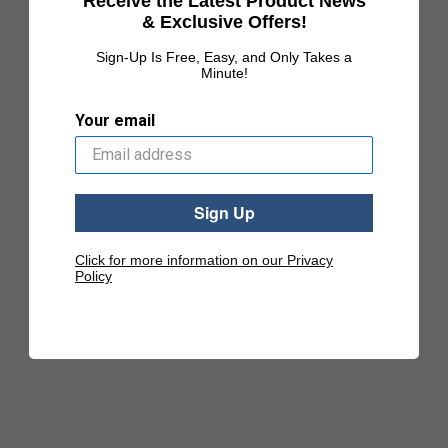
Receive the Latest Product News
& Exclusive Offers!
Sign-Up Is Free, Easy, and Only Takes a
Minute!
Your email
Sign Up
Click for more information on our Privacy
Policy