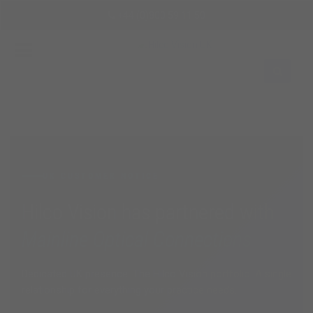
Skip
+44 (0)800 59 11 50
to
main
content
Sign
In
EN
UK CUSTOMER NOTICE
Hilco Vision has partnered with
Mainline Optical Connections
Dedicated UK presence. The Hilco Vision portfolio. A single
relationship for everything your practice needs.