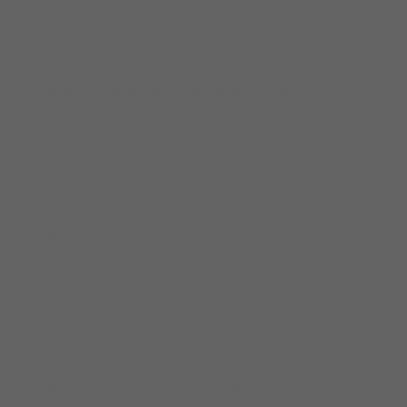
will walk you through the ordering process.
What if I already have a Mainline account?
If you're an existing Mainline customer, please indicate
this on the registration form. Your accounts will be
linked and consolidated.
Will backorders or outstanding shipments transfer?
Any open orders placed prior to the transition date will
be fulfilled. Your Mainline rep will confirm the status of
any outstanding items.
When does the transition take effect?