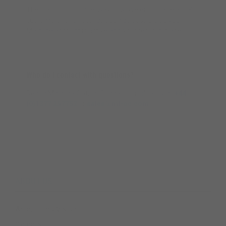
The transition is underway now. We encourage all UK
customers to register as soon as possible so your
Mainline account is active and your rep is in place.
Who do I contact with questions?
Reach Mainline Optical Connections directly at
+44
(0)1377 257752
or
sales@ml-oc.com
.
ABOUT US
About Hilco Vision
Careers