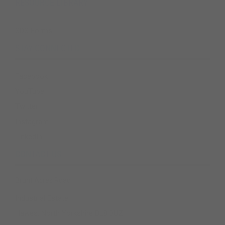
RESOURCE LIBRARY
SDS Forms
STAY CONNECTED
Facebook
YouTube
Twitter
Instagram
LinkedIn
CONTACT US
Brunt Acres Road
Industrial Estate
Hawes, North Yorkshire DL8 3UZ