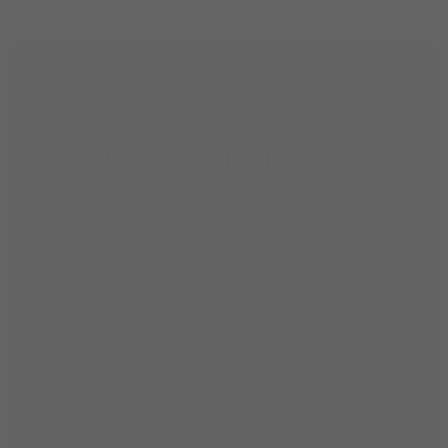
WHY MAINLINE OPTICAL
Why we chose Mainline Optical
Connections
We chose Mainline because they share our commitment
to the UK optical community — and because their
established market presence, field expertise, and portfolio
depth make them the right long-term partner for our UK
customers.
01