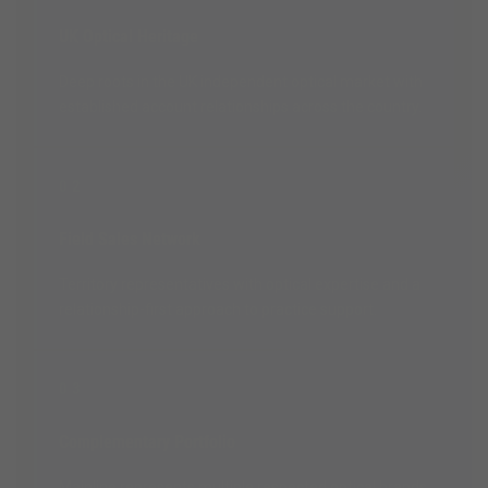
UK Optical Heritage
Deep roots in the UK independent optical market with
established account relationships across the country.
02
Field Sales Network
Territory representatives with optical expertise and a
relationship-first approach to practice support.
03
Complementary Portfolio
Mainline represents multiple respected optical brands