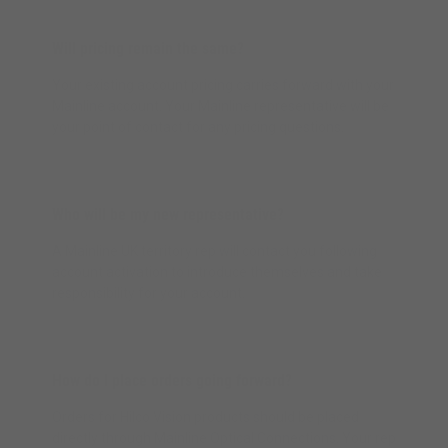
Will pricing remain the same?
Your existing account pricing carries forward with your
Mainline account. Your Mainline representative will be
your point of contact for any pricing questions.
Who will be my new representative?
A Mainline UK territory rep will contact you following
account activation to introduce themselves and take
responsibility for your account.
How do I place orders going forward?
Orders for Hilco Vision products should be placed
directly through Mainline Optical Connections. Your rep