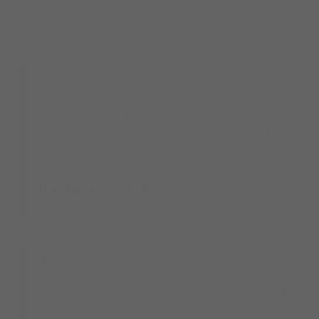
"Mainline Optical Connections brings exceptional UK
market knowledge and a shared commitment to the
optical community. Together, we're giving UK
practices a local partner backed by the strength of
the Hilco Vision portfolio."
Hilco Vision Leadership
Hilco Vision Global
"We're proud to bring the Hilco Vision portfolio to
our customers across the UK. Our team is dedicated
to making this transition as seamless as possible for
every practice."