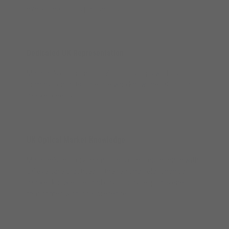
every step of this partnership.
Dedicated UK Representation
Mainline's experienced UK territory reps will be your
primary contacts — people who know the UK optical
market deeply.
UK Optical Market Knowledge
Mainline's territory team brings direct experience with
UK eye care practices — the regional relationships,
market knowledge, and day-to-day responsiveness
that comes with local presence.