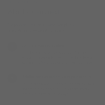
YOUR NEXT STEPS
What happens next
The process is straightforward. Complete your
registration and we take it from there.
Complete your registration
1
Fill in the form below to set up your Mainline
account. It takes under five minutes. Include your
existing Hilco Vision account number if you have it.
Mainline reviews and activates your account
2
The Mainline team will verify your practice details
and activate your account. Expect confirmation
within one to two business days.