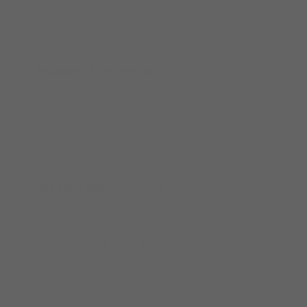
every step of this partnership.
Dedicated UK Representation
Mainline's experienced UK territory reps will be your
primary contacts — people who know the UK optical
market deeply.
UK Optical Market Knowledge
Mainline's territory team brings direct experience with
UK eye care practices — the regional relationships,
market knowledge, and day-to-day responsiveness
that comes with local presence.