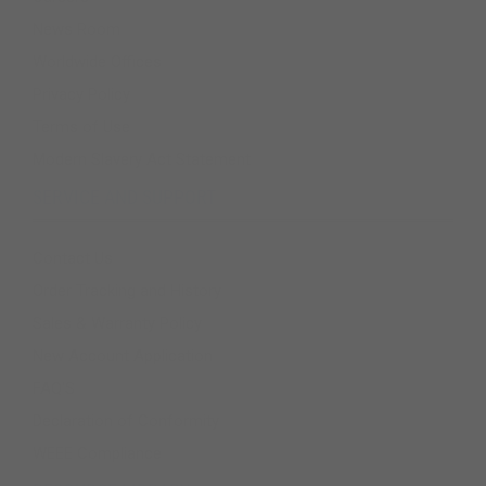
News Room
Worldwide Offices
Privacy Policy
Terms of Use
Modern Slavery Act Statement
SERVICE AND SUPPORT
Contact Us
Order Tracking and History
Sales & Warranty Policy
New Account Application
FAQ'S
Declaration of Conformity
WEEE Compliance