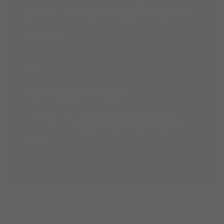
alongside Hilco Vision products — giving practices a
well-rounded solution through a single, trusted
relationship.
04
Shared Customer-First Values
Relationship-oriented, practical, and responsive —
qualities that UK practices expect from a long-term
partner.