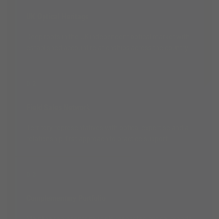
UK Optical Heritage
Deep roots in the UK independent optical market with
established account relationships across the country.
02
Field Sales Network
Territory representatives with optical expertise and a
relationship-first approach to practice support.
03
Complementary Portfolio
Mainline represents multiple respected optical brands