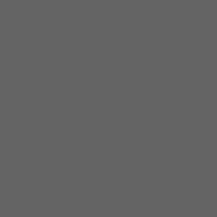
The Hilco Vision portfolio.
Mainline Optical Connections will serve as Hilco Vision's
dedicated UK distribution partner — bringing together
Mainline's established UK presence with Hilco Vision's
comprehensive product portfolio, all in one relationship.
Portfolio Access
Continue ordering every Hilco Vision product, brand,
and category you use today — through Mainline.
Ordering Continuity
Your practice remains fully stocked throughout and
beyond the transition. Supply continuity is built into