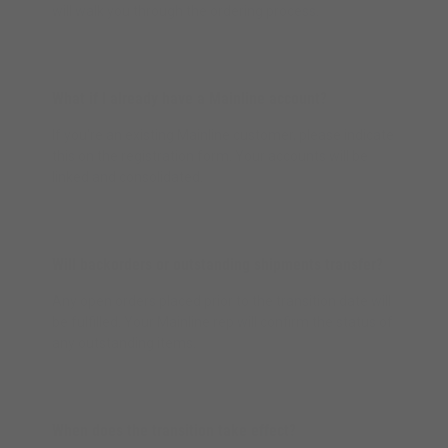
will walk you through the ordering process.
What if I already have a Mainline account?
If you're an existing Mainline customer, please indicate
this on the registration form. Your accounts will be
linked and consolidated.
Will backorders or outstanding shipments transfer?
Any open orders placed prior to the transition date will
be fulfilled. Your Mainline rep will confirm the status of
any outstanding items.
When does the transition take effect?