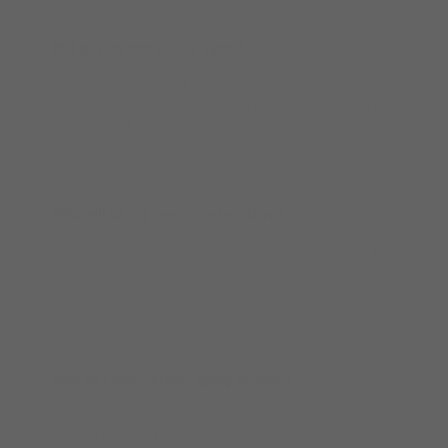
Will pricing remain the same?
Your existing account pricing carries forward with your
Mainline account. Your Mainline representative will be
your point of contact for any pricing questions.
Who will be my new representative?
A Mainline UK territory rep will contact you following
account activation to introduce themselves and take
responsibility for your account.
How do I place orders going forward?
Orders for Hilco Vision products should be placed
directly through Mainline Optical Connections. Your rep