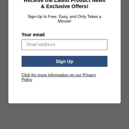
Receive the Latest Product News
& Exclusive Offers!
Sign-Up Is Free, Easy, and Only Takes a
Minute!
Your email
Sign Up
Click for more information on our Privacy
Policy