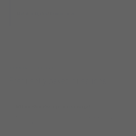
Mainline Optical Connections
UK Optical Distribution Partner
COMMON QUESTIONS
Frequently asked questions
Will my Hilco Vision products change?
No. The Hilco Vision portfolio remains available to you
through Mainline Optical Connections.