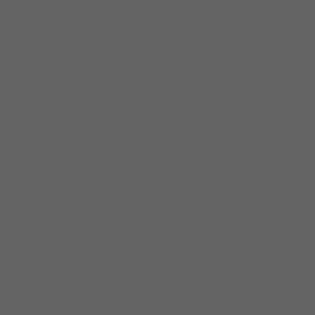
RESOURCE LIBRARY
SDS Forms
STAY CONNECTED
Facebook
YouTube
Twitter
Instagram
LinkedIn
CONTACT US
Brunt Acres Road
Industrial Estate
Hawes, North Yorkshire DL8 3UZ