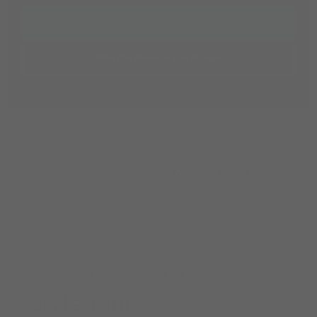
Register Your Mainline Account
What This Means for Your Practice
PARTNERING TOGETHER
+
WHAT THIS MEANS FOR YOUR PRACTICE
Local expertise.