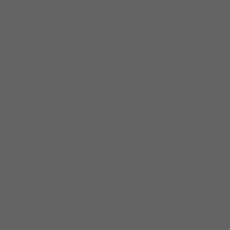
The transition is underway now. We encourage all UK
customers to register as soon as possible so your
Mainline account is active and your rep is in place.
Who do I contact with questions?
Reach Mainline Optical Connections directly at
+44
(0)1377 257752
or
sales@ml-oc.com
.
ABOUT US
About Hilco Vision
Careers