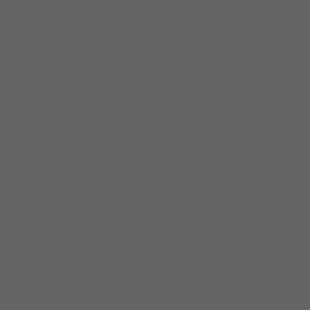
YOUR NEXT STEPS
What happens next
The process is straightforward. Complete your
registration and we take it from there.
Complete your registration
1
Fill in the form below to set up your Mainline
account. It takes under five minutes. Include your
existing Hilco Vision account number if you have it.
Mainline reviews and activates your account
2
The Mainline team will verify your practice details
and activate your account. Expect confirmation
within one to two business days.