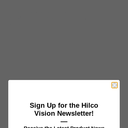
Tell us about your current relationship with Hilco Vision
and Mainline Optical so we can direct you to the right
next step.
Sign Up for the Hilco
Vision Newsletter!
—