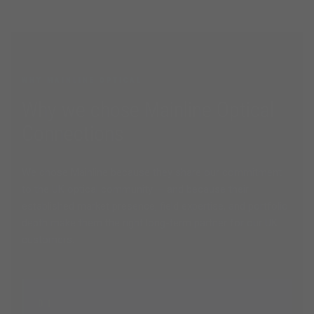
WHY MAINLINE OPTICAL
Why we chose Mainline Optical
Connections
We chose Mainline because they share our commitment
to the UK optical community — and because their
established market presence, field expertise, and portfolio
depth make them the right long-term partner for our UK
customers.
01