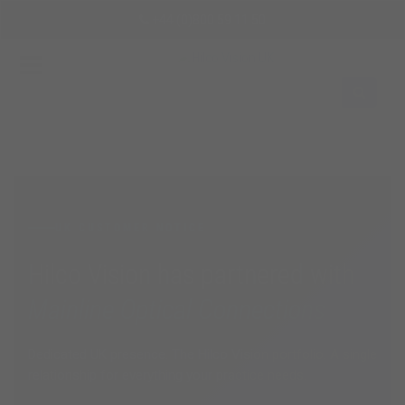
Skip
+44 (0)800 59 11 50
to
main
content
Sign
In
EN
UK CUSTOMER NOTICE
Hilco Vision has partnered with
Mainline Optical Connections
Dedicated UK presence. The Hilco Vision portfolio. A single
relationship for everything your practice needs.