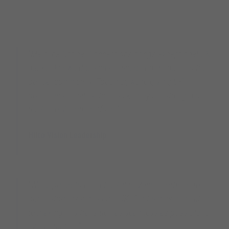
"Mainline Optical Connections brings exceptional UK
market knowledge and a shared commitment to the
optical community. Together, we're giving UK
practices a local partner backed by the strength of
the Hilco Vision portfolio."
Hilco Vision Leadership
Hilco Vision Global
"We're proud to bring the Hilco Vision portfolio to
our customers across the UK. Our team is dedicated
to making this transition as seamless as possible for
every practice."