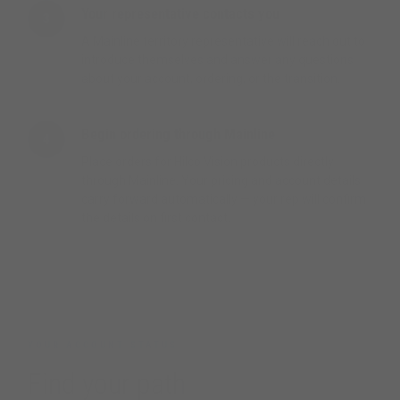
Your representative contacts you
3
A Mainline territory representative will reach out to
introduce themselves and answer any questions
about your account, ordering, or the transition.
Begin ordering through Mainline
4
Place orders for Hilco Vision products directly
through Mainline. Your pricing and account details
carry forward automatically — your rep will confirm
the details on first contact.
YOUR ACCOUNT STATUS
Find your path